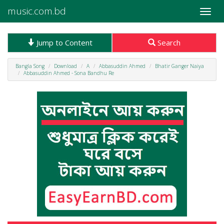
music.com.bd
Toggle
naviga
Jump to Content
Search
Bangla Song
Download
A
Abbasuddin Ahmed
Bhatir Ganger Naiya
Abbasuddin Ahmed - Sona Bandhu Re