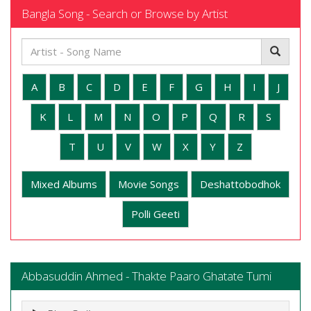
Bangla Song - Search or Browse by Artist
A
B
C
D
E
F
G
H
I
J
K
L
M
N
O
P
Q
R
S
T
U
V
W
X
Y
Z
Mixed Albums
Movie Songs
Deshattobodhok
Polli Geeti
Abbasuddin Ahmed - Thakte Paaro Ghatate Tumi