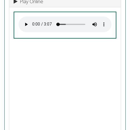
Play Online