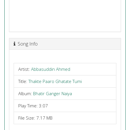
Song Info
Artist:
Abbasuddin Ahmed
Title:
Thakte Paaro Ghatate Tumi
Album:
Bhatir Ganger Naiya
Play Time: 3:07
File Size: 7.17 MB