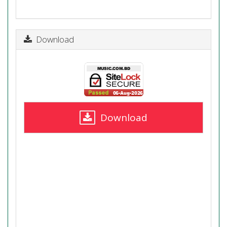
Download
Download