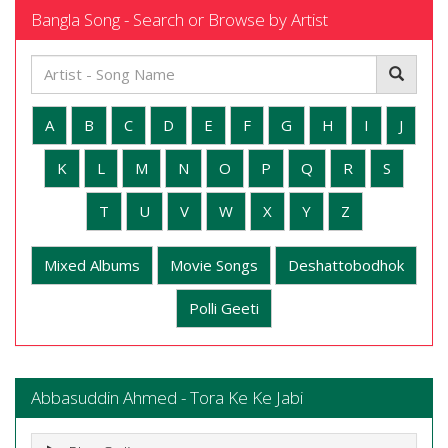
Bangla Song - Search or Browse by Artist
A
B
C
D
E
F
G
H
I
J
K
L
M
N
O
P
Q
R
S
T
U
V
W
X
Y
Z
Mixed Albums
Movie Songs
Deshattobodhok
Polli Geeti
Abbasuddin Ahmed - Tora Ke Ke Jabi