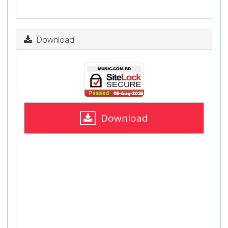
Download
Download