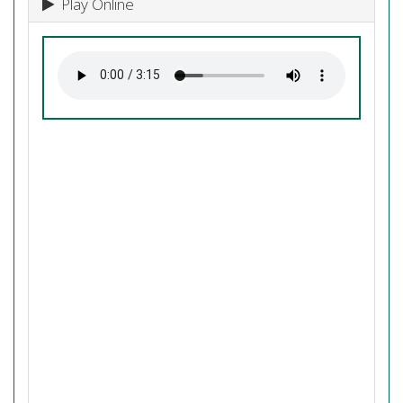
Play Online