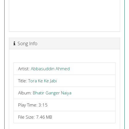
Song Info
Artist:
Abbasuddin Ahmed
Title:
Tora Ke Ke Jabi
Album:
Bhatir Ganger Naiya
Play Time: 3:15
File Size: 7.46 MB