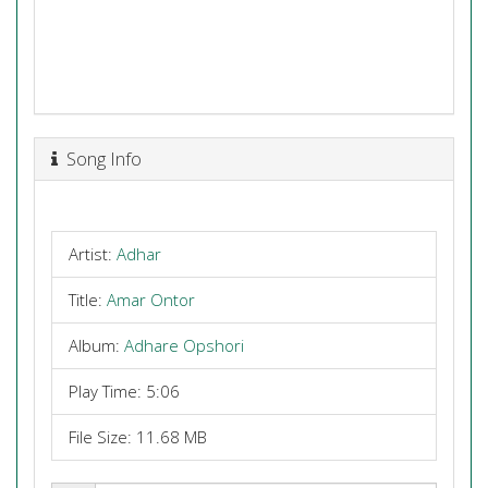
Song Info
Artist:
Adhar
Title:
Amar Ontor
Album:
Adhare Opshori
Play Time: 5:06
File Size: 11.68 MB