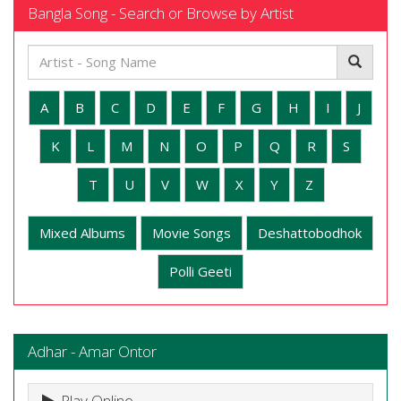
Bangla Song - Search or Browse by Artist
A
B
C
D
E
F
G
H
I
J
K
L
M
N
O
P
Q
R
S
T
U
V
W
X
Y
Z
Mixed Albums
Movie Songs
Deshattobodhok
Polli Geeti
Adhar - Amar Ontor
Play Online