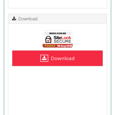
Download
Download