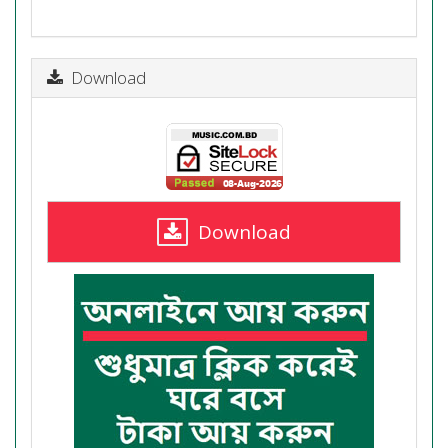
Download
Download