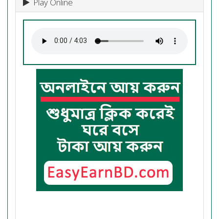
Play Online