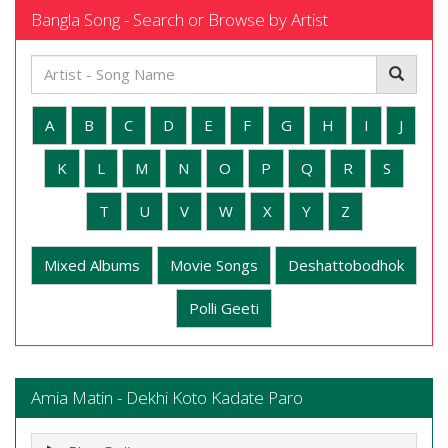
Bangla Song - Search or Browse by Artist
A
B
C
D
E
F
G
H
I
J
K
L
M
N
O
P
Q
R
S
T
U
V
W
X
Y
Z
Mixed Albums
Movie Songs
Deshattobodhok
Polli Geeti
Amia Matin - Dekhi Koto Kadate Paro