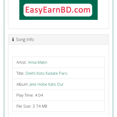
Song Info
Artist:
Amia Matin
Title:
Dekhi Koto Kadate Paro
Album:
Jete Hobe Kato Dur
Play Time: 4:04
File Size: 3.74 MB