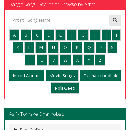
Bangla Song - Search or Browse by Artist
A
B
C
D
E
F
G
H
I
J
K
L
M
N
O
P
Q
R
S
T
U
V
W
X
Y
Z
Mixed Albums
Movie Songs
Deshattobodhok
Polli Geeti
Asif - Tomake Dhannobad
Play Online