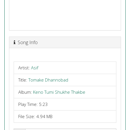
Song Info
Artist:
Asif
Title:
Tomake Dhannobad
Album:
Keno Tumi Shukhe Thakbe
Play Time: 5:23
File Size: 4.94 MB