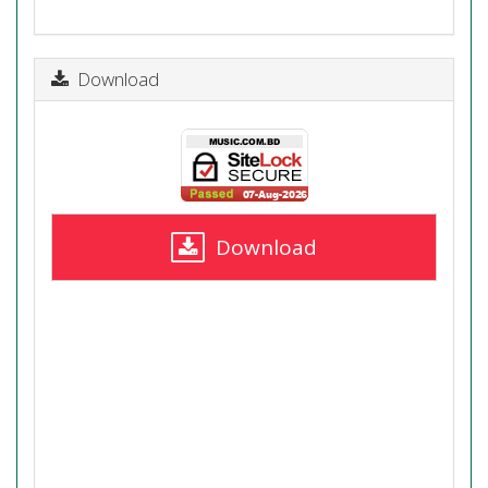
Download
Download