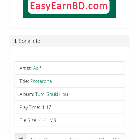
Song Info
Artist:
Asif
Title:
Protarona
Album:
Tumi Shuki Hou
Play Time: 4:47
File Size: 4.41 MB
Share