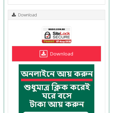
Download
Download