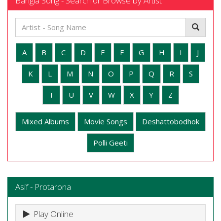
Bangla Song - Search or Browse by Artist
A
B
C
D
E
F
G
H
I
J
K
L
M
N
O
P
Q
R
S
T
U
V
W
X
Y
Z
Mixed Albums
Movie Songs
Deshattobodhok
Polli Geeti
Asif - Protarona
Play Online