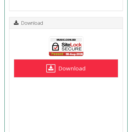
Download
Download