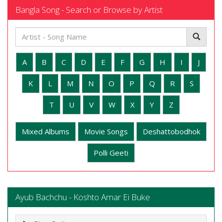
Bangla Song - Search or Browse by Artist
A
B
C
D
E
F
G
H
I
J
K
L
M
N
O
P
Q
R
S
T
U
V
W
X
Y
Z
Mixed Albums
Movie Songs
Deshattobodhok
Polli Geeti
Ayub Bachchu - Koshto Amar Ei Buke