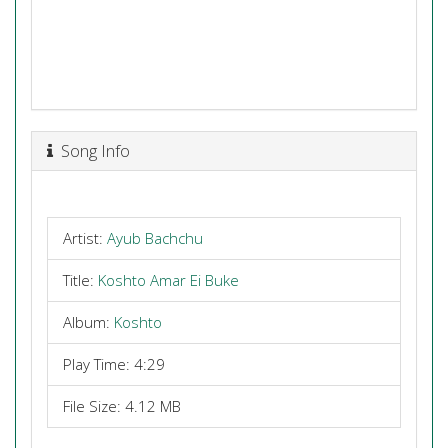
Song Info
Artist:
Ayub Bachchu
Title:
Koshto Amar Ei Buke
Album:
Koshto
Play Time: 4:29
File Size: 4.12 MB