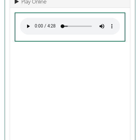
Play Online