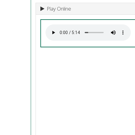
Play Online