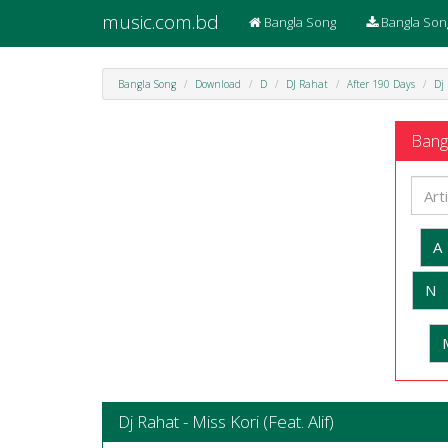
music.com.bd
Bangla Song
Bangla Son
Bangla Song
Download
D
DJ Rahat
After 190 Days
Dj 
Bangl
A
N
Dj Rahat - Miss Kori (Feat. Alif)