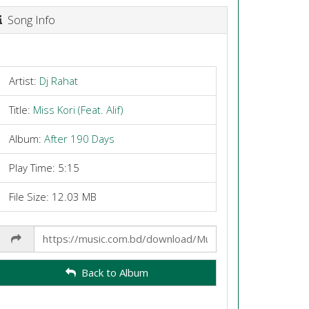
Song Info
Artist:
Dj Rahat
Title:
Miss Kori (Feat. Alif)
Album:
After 190 Days
Play Time: 5:15
File Size: 12.03 MB
Share
Link
Back to Album