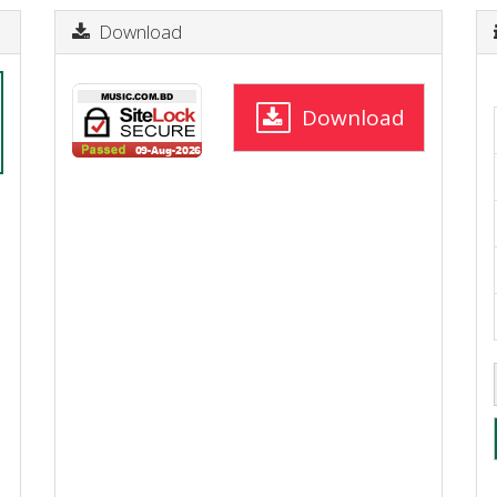
Download
Download