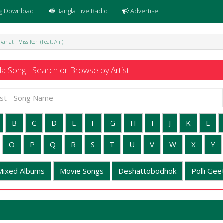
g Download
Bangla Live Radio
Advertise
Rahat - Miss Kori (Feat. Alif)
a Song - Search or Browse by Artist
B
C
D
E
F
G
H
I
J
K
L
O
P
Q
R
S
T
U
V
W
X
Y
Mixed Albums
Movie Songs
Deshattobodhok
Polli Geet