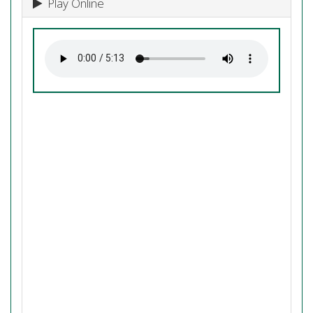
Play Online