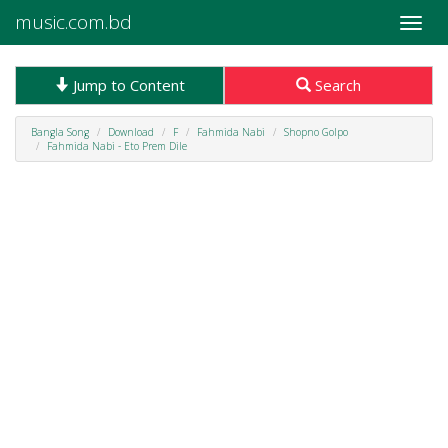
music.com.bd
Toggle
naviga
Jump to Content
Search
Bangla Song
Download
F
Fahmida Nabi
Shopno Golpo
Fahmida Nabi - Eto Prem Dile