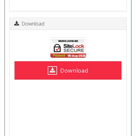
Download
Download