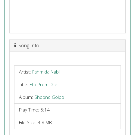
Song Info
Artist:
Fahmida Nabi
Title:
Eto Prem Dile
Album:
Shopno Golpo
Play Time: 5:14
File Size: 4.8 MB