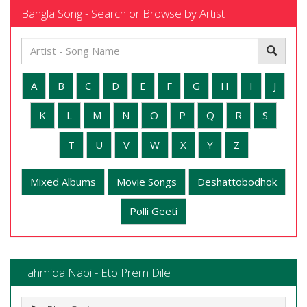
Bangla Song - Search or Browse by Artist
A
B
C
D
E
F
G
H
I
J
K
L
M
N
O
P
Q
R
S
T
U
V
W
X
Y
Z
Mixed Albums
Movie Songs
Deshattobodhok
Polli Geeti
Fahmida Nabi - Eto Prem Dile