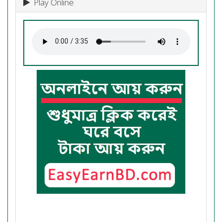
Play Online