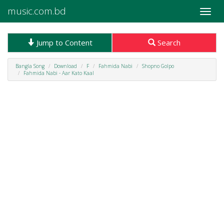
music.com.bd
Toggle
naviga
Jump to Content
Search
Bangla Song
Download
F
Fahmida Nabi
Shopno Golpo
Fahmida Nabi - Aar Kato Kaal