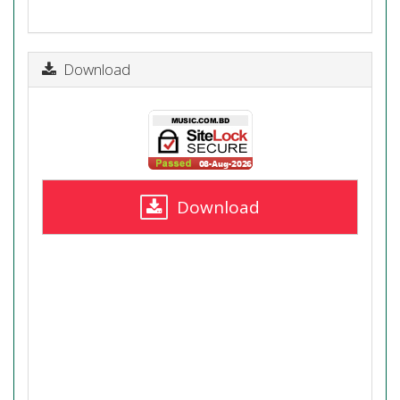
Download
Download