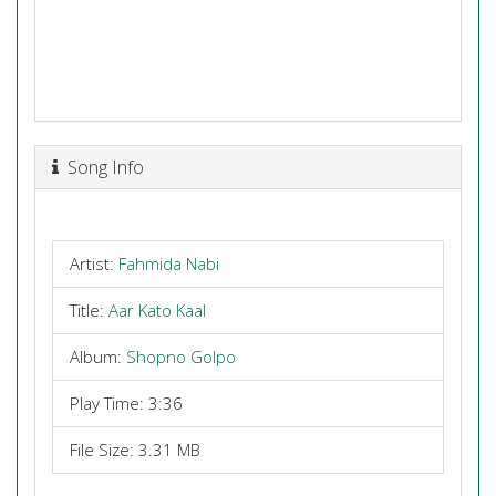
Song Info
Artist:
Fahmida Nabi
Title:
Aar Kato Kaal
Album:
Shopno Golpo
Play Time: 3:36
File Size: 3.31 MB