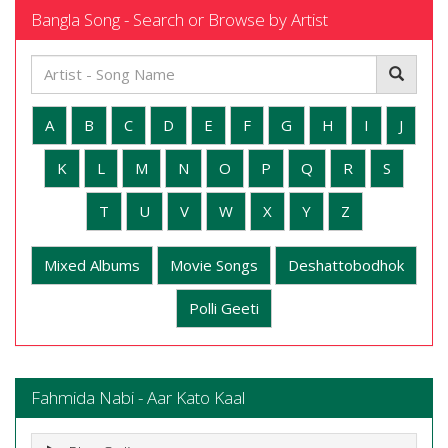
Bangla Song - Search or Browse by Artist
A
B
C
D
E
F
G
H
I
J
K
L
M
N
O
P
Q
R
S
T
U
V
W
X
Y
Z
Mixed Albums
Movie Songs
Deshattobodhok
Polli Geeti
Fahmida Nabi - Aar Kato Kaal