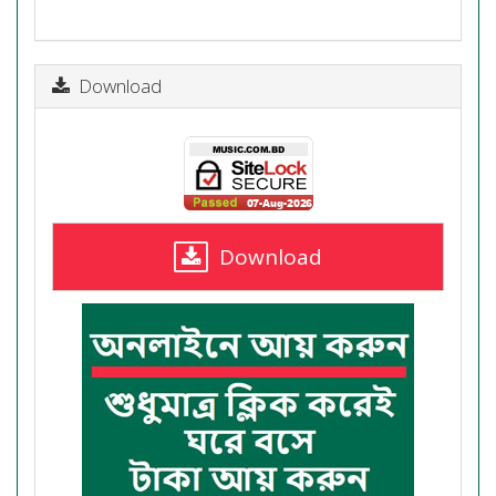
Download
Download