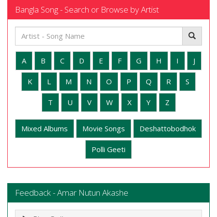
Bangla Song - Search or Browse by Artist
A
B
C
D
E
F
G
H
I
J
K
L
M
N
O
P
Q
R
S
T
U
V
W
X
Y
Z
Mixed Albums
Movie Songs
Deshattobodhok
Polli Geeti
Feedback - Amar Nutun Akashe