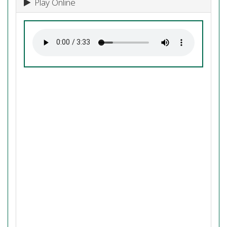
Play Online