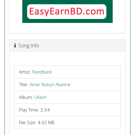
Song Info
Artist:
Feedback
Title:
Amar Nutun Akashe
Album:
Ullash
Play Time: 3:34
File Size: 4.62 MB