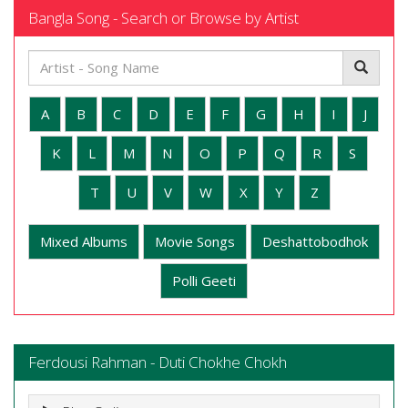
Bangla Song - Search or Browse by Artist
A
B
C
D
E
F
G
H
I
J
K
L
M
N
O
P
Q
R
S
T
U
V
W
X
Y
Z
Mixed Albums
Movie Songs
Deshattobodhok
Polli Geeti
Ferdousi Rahman - Duti Chokhe Chokh