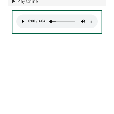
Play Online