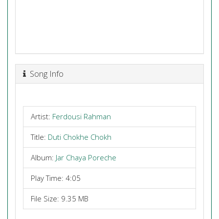
Song Info
Artist:
Ferdousi Rahman
Title:
Duti Chokhe Chokh
Album:
Jar Chaya Poreche
Play Time: 4:05
File Size: 9.35 MB