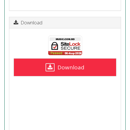
Download
Download