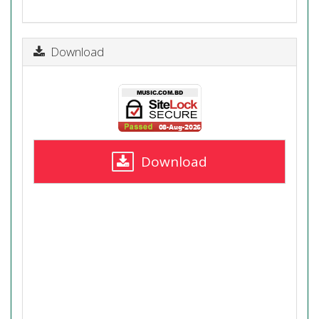
Download
Download