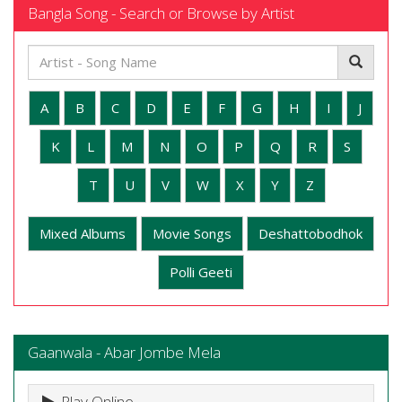
Bangla Song - Search or Browse by Artist
A
B
C
D
E
F
G
H
I
J
K
L
M
N
O
P
Q
R
S
T
U
V
W
X
Y
Z
Mixed Albums
Movie Songs
Deshattobodhok
Polli Geeti
Gaanwala - Abar Jombe Mela
Play Online