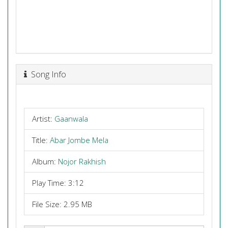
Song Info
Artist:
Gaanwala
Title:
Abar Jombe Mela
Album:
Nojor Rakhish
Play Time: 3:12
File Size: 2.95 MB