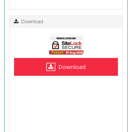
Download
Download