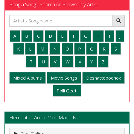
Bangla Song - Search or Browse by Artist
A
B
C
D
E
F
G
H
I
J
K
L
M
N
O
P
Q
R
S
T
U
V
W
X
Y
Z
Mixed Albums
Movie Songs
Deshattobodhok
Polli Geeti
Hemanta - Amar Mon Mane Na
Play Online