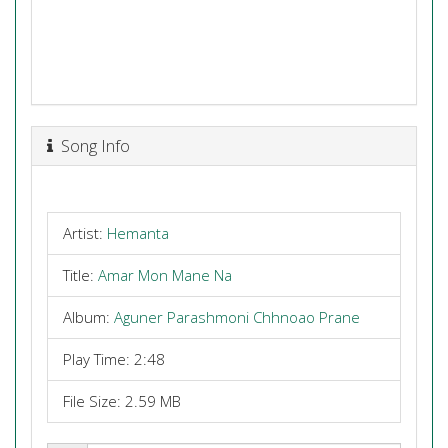
Song Info
Artist:
Hemanta
Title:
Amar Mon Mane Na
Album:
Aguner Parashmoni Chhnoao Prane
Play Time: 2:48
File Size: 2.59 MB