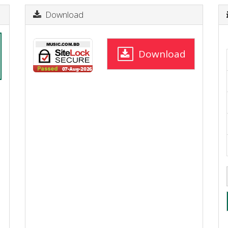
Download
Download