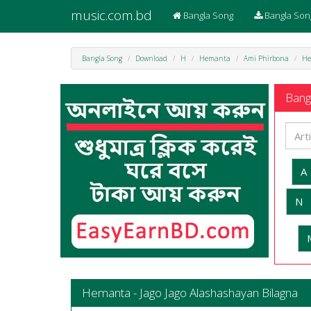
music.com.bd
Bangla Song
Bangla Son
Bangla Song
Download
H
Hemanta
Ami Phirbona
He
Bangl
A
N
Hemanta - Jago Jago Alashashayan Bilagna