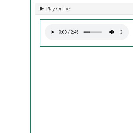
Play Online