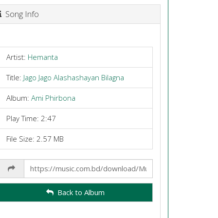
Song Info
Artist:
Hemanta
Title:
Jago Jago Alashashayan Bilagna
Album:
Ami Phirbona
Play Time: 2:47
File Size: 2.57 MB
Share
Link
Back to Album