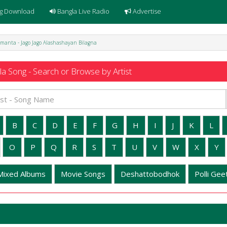
g Download
Bangla Live Radio
Advertise
manta - Jago Jago Alashashayan Bilagna
a Song - Search or Browse by Artist
B
C
D
E
F
G
H
I
J
K
L
O
P
Q
R
S
T
U
V
W
X
Y
Mixed Albums
Movie Songs
Deshattobodhok
Polli Geet