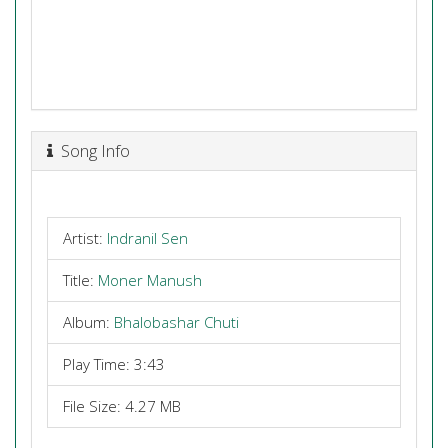
Song Info
Artist:
Indranil Sen
Title:
Moner Manush
Album:
Bhalobashar Chuti
Play Time: 3:43
File Size: 4.27 MB