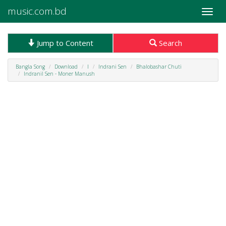
music.com.bd
Toggle
naviga
Jump to Content
Search
Bangla Song
Download
I
Indrani Sen
Bhalobashar Chuti
Indranil Sen - Moner Manush