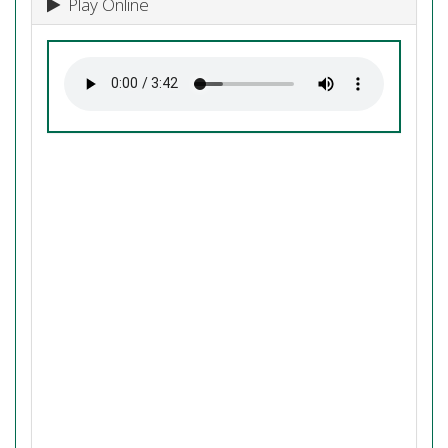
Play Online