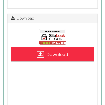
Download
Download