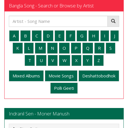
Bangla Song - Search or Browse by Artist
A
B
C
D
E
F
G
H
I
J
K
L
M
N
O
P
Q
R
S
T
U
V
W
X
Y
Z
Mixed Albums
Movie Songs
Deshattobodhok
Polli Geeti
Indranil Sen - Moner Manush