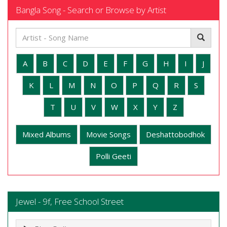
Bangla Song - Search or Browse by Artist
A
B
C
D
E
F
G
H
I
J
K
L
M
N
O
P
Q
R
S
T
U
V
W
X
Y
Z
Mixed Albums
Movie Songs
Deshattobodhok
Polli Geeti
Jewel - 9f, Free School Street