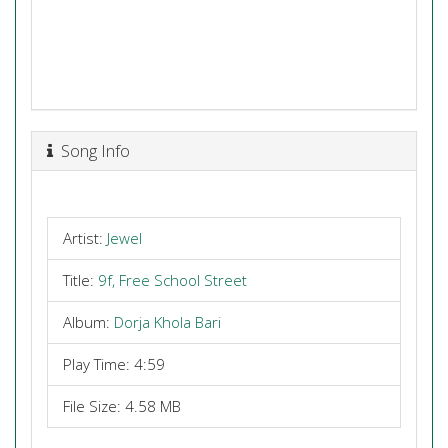
Song Info
Artist:
Jewel
Title:
9f, Free School Street
Album:
Dorja Khola Bari
Play Time: 4:59
File Size: 4.58 MB