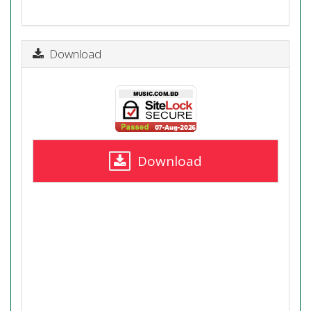
Download
Download