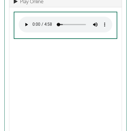
Play Online