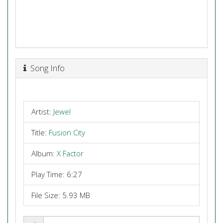
Song Info
Artist:
Jewel
Title:
Fusion City
Album:
X Factor
Play Time: 6:27
File Size: 5.93 MB
Share