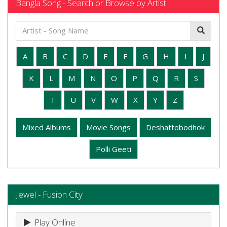
Bangla Song - Search or Browse by Artist
A
B
C
D
E
F
G
H
I
J
K
L
M
N
O
P
Q
R
S
T
U
V
W
X
Y
Z
Mixed Albums
Movie Songs
Deshattobodhok
Polli Geeti
Jewel - Fusion City
Play Online