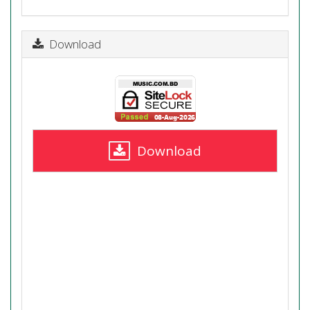
Download
Download