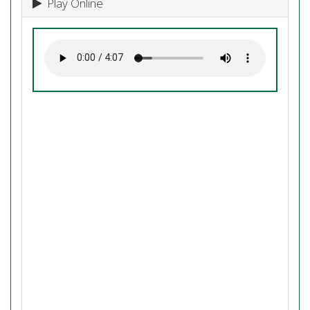
Play Online