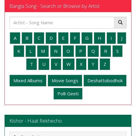
Bangla Song - Search or Browse by Artist
A
B
C
D
E
F
G
H
I
J
K
L
M
N
O
P
Q
R
S
T
U
V
W
X
Y
Z
Mixed Albums
Movie Songs
Deshattobodhok
Polli Geeti
Kishor - Haat Rekhecho