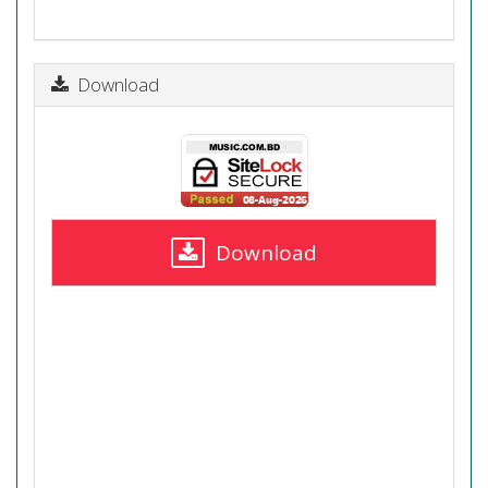
Download
Download