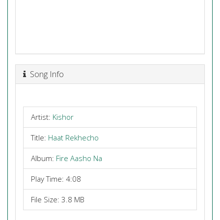
Song Info
Artist:
Kishor
Title:
Haat Rekhecho
Album:
Fire Aasho Na
Play Time: 4:08
File Size: 3.8 MB