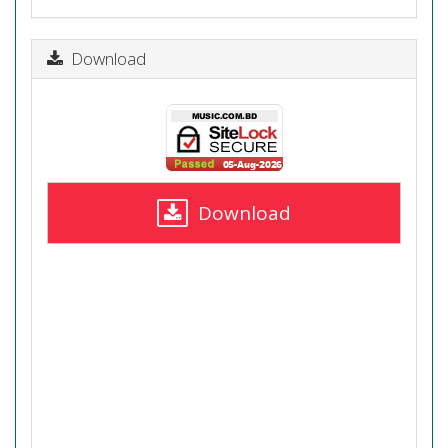
Download
Download