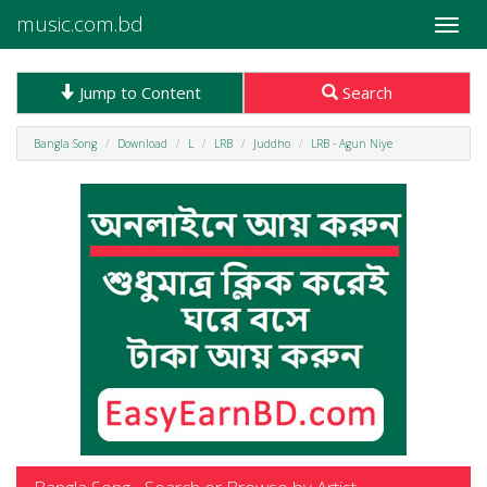
music.com.bd
Toggle
naviga
Jump to Content
Search
Bangla Song
Download
L
LRB
Juddho
LRB - Agun Niye