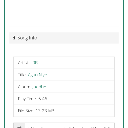
Song Info
Artist:
LRB
Title:
Agun Niye
Album:
Juddho
Play Time: 5:46
File Size: 13.23 MB
Share