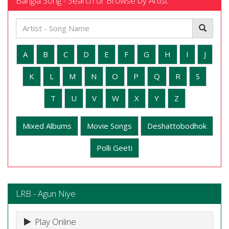
Bangla Song - Search or Browse by Artist
A
B
C
D
E
F
G
H
I
J
K
L
M
N
O
P
Q
R
S
T
U
V
W
X
Y
Z
Mixed Albums
Movie Songs
Deshattobodhok
Polli Geeti
LRB - Agun Niye
Play Online