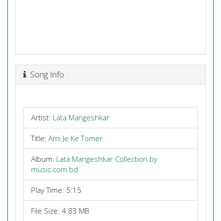
Song Info
Artist:
Lata Mangeshkar
Title:
Ami Je Ke Tomer
Album:
Lata Mangeshkar Collection by
music.com.bd
Play Time: 5:15
File Size: 4.83 MB