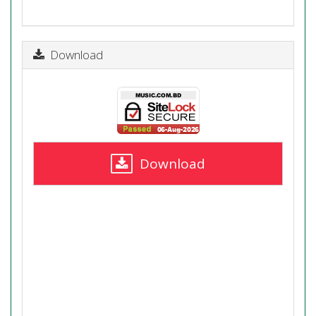
Download
Download