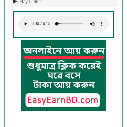
Play Online