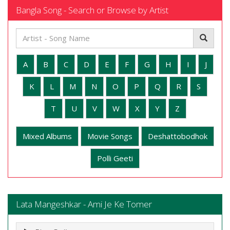
Bangla Song - Search or Browse by Artist
A
B
C
D
E
F
G
H
I
J
K
L
M
N
O
P
Q
R
S
T
U
V
W
X
Y
Z
Mixed Albums
Movie Songs
Deshattobodhok
Polli Geeti
Lata Mangeshkar - Ami Je Ke Tomer