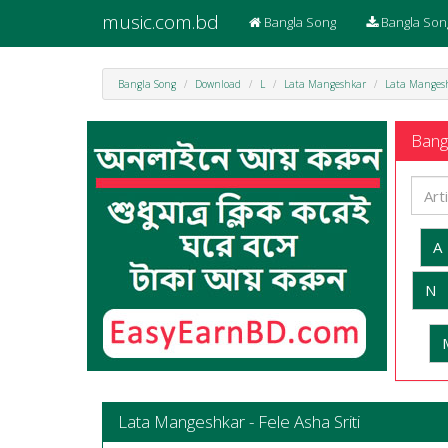
music.com.bd
Bangla Song
Bangla Son
Bangla Song
Download
L
Lata Mangeshkar
Lata Mangeshk
Bangl
A
N
Lata Mangeshkar - Fele Asha Sriti