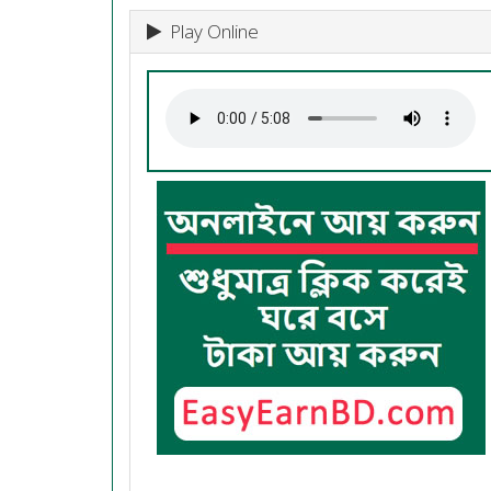
Play Online