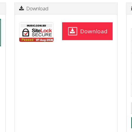
Download
Download