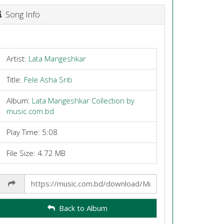
Song Info
Artist:
Lata Mangeshkar
Title:
Fele Asha Sriti
Album:
Lata Mangeshkar Collection by
music.com.bd
Play Time: 5:08
File Size: 4.72 MB
Share
Link
Back to Album