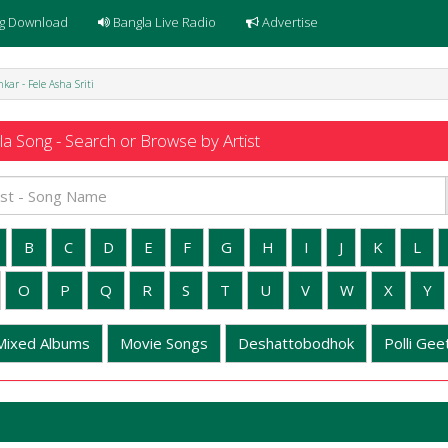
g Download
Bangla Live Radio
Advertise
ar - Fele Asha Sriti
a Song - Search or Browse by Artist
B
C
D
E
F
G
H
I
J
K
L
O
P
Q
R
S
T
U
V
W
X
Y
Mixed Albums
Movie Songs
Deshattobodhok
Polli Geet