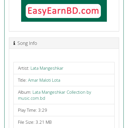
Song Info
Artist:
Lata Mangeshkar
Title:
Amar Maloti Lota
Album:
Lata Mangeshkar Collection by
music.com.bd
Play Time: 3:29
File Size: 3.21 MB