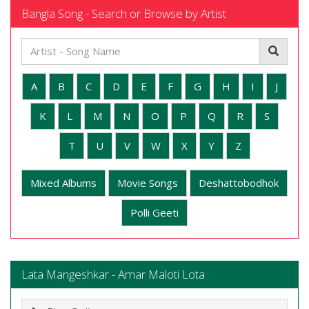
Bangla Song - Search or Browse by Artist
A
B
C
D
E
F
G
H
I
J
K
L
M
N
O
P
Q
R
S
T
U
V
W
X
Y
Z
Mixed Albums
Movie Songs
Deshattobodhok
Polli Geeti
Lata Mangeshkar - Amar Maloti Lota