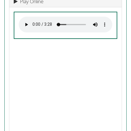
Play Online