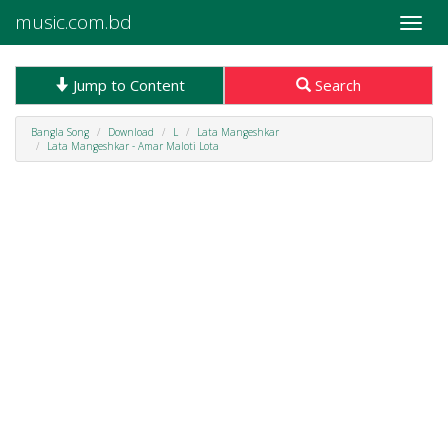
music.com.bd
Toggle
naviga
Jump to Content
Search
Bangla Song
Download
L
Lata Mangeshkar
Lata Mangeshkar - Amar Maloti Lota