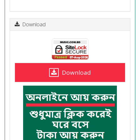
Download
Download