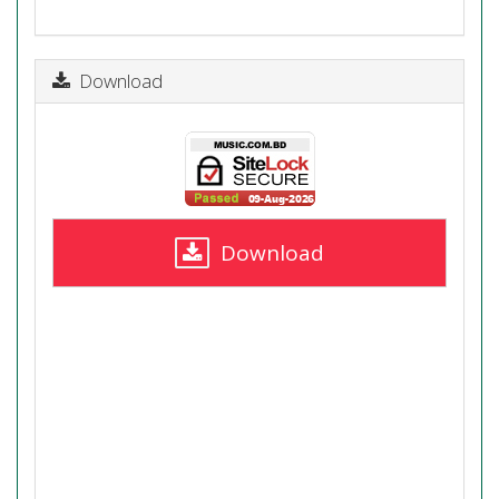
Download
Download