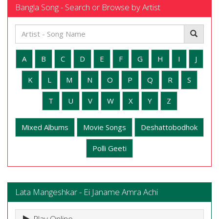
Bangla Song - Search or Browse by Artist
A
B
C
D
E
F
G
H
I
J
K
L
M
N
O
P
Q
R
S
T
U
V
W
X
Y
Z
Mixed Albums
Movie Songs
Deshattobodhok
Polli Geeti
Lata Mangeshkar - Ei Janame Amra Achi
Play Online