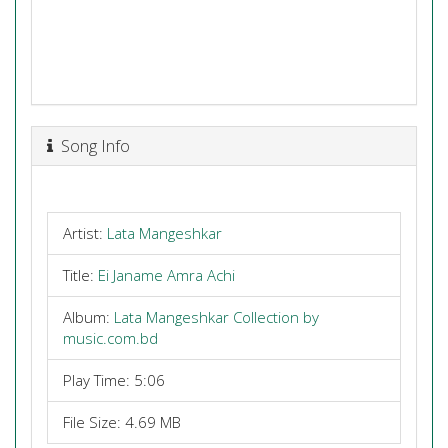
Song Info
Artist:
Lata Mangeshkar
Title:
Ei Janame Amra Achi
Album:
Lata Mangeshkar Collection by
music.com.bd
Play Time: 5:06
File Size: 4.69 MB