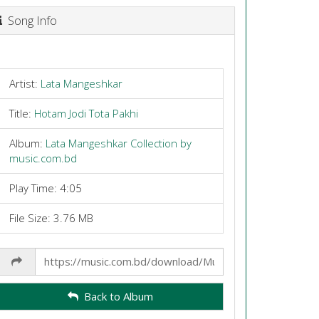
Song Info
Artist:
Lata Mangeshkar
Title:
Hotam Jodi Tota Pakhi
Album:
Lata Mangeshkar Collection by
music.com.bd
Play Time: 4:05
File Size: 3.76 MB
Share
Link
Back to Album