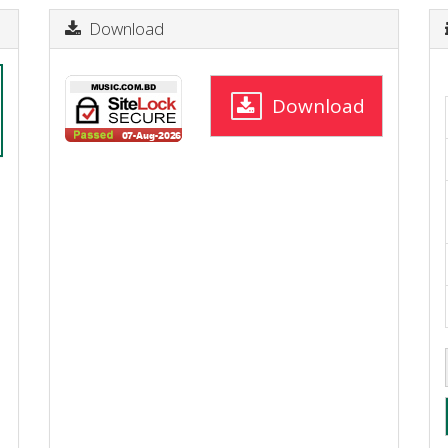
Download
Download