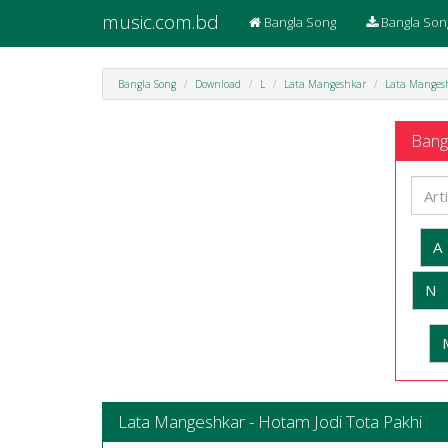
music.com.bd
Bangla Song
Bangla Son
Bangla Song
Download
L
Lata Mangeshkar
Lata Mangesh
Bangl
A
N
Lata Mangeshkar - Hotam Jodi Tota Pakhi