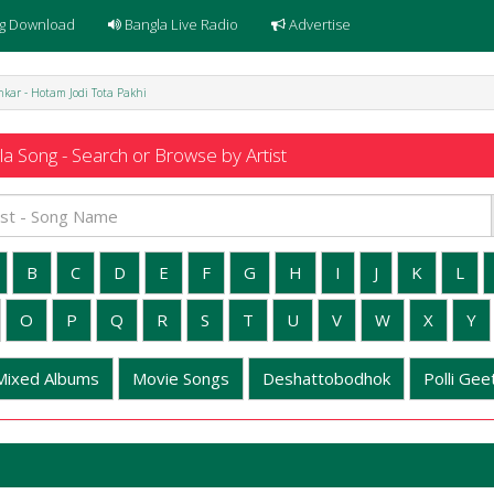
g Download
Bangla Live Radio
Advertise
kar - Hotam Jodi Tota Pakhi
a Song - Search or Browse by Artist
B
C
D
E
F
G
H
I
J
K
L
O
P
Q
R
S
T
U
V
W
X
Y
Mixed Albums
Movie Songs
Deshattobodhok
Polli Geet