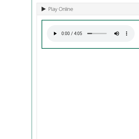
Play Online