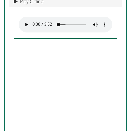
Play Online