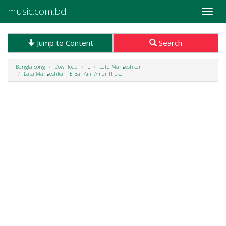
music.com.bd
Toggle
naviga
Jump to Content
Search
Bangla Song
Download
L
Lata Mangeshkar
Lata Mangeshkar - E Bar Ami Amar Theke