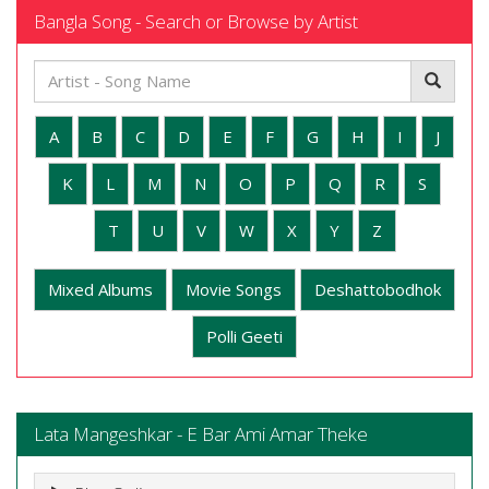
Bangla Song - Search or Browse by Artist
A
B
C
D
E
F
G
H
I
J
K
L
M
N
O
P
Q
R
S
T
U
V
W
X
Y
Z
Mixed Albums
Movie Songs
Deshattobodhok
Polli Geeti
Lata Mangeshkar - E Bar Ami Amar Theke