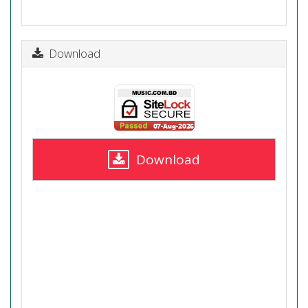
Download
Download