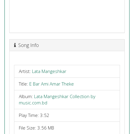
Song Info
Artist:
Lata Mangeshkar
Title:
E Bar Ami Amar Theke
Album:
Lata Mangeshkar Collection by
music.com.bd
Play Time: 3:52
File Size: 3.56 MB