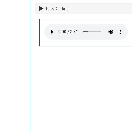
Play Online