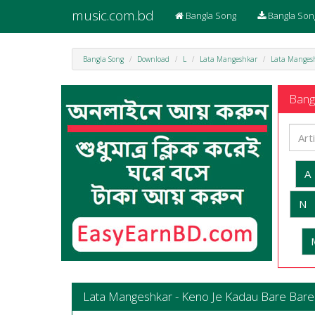
music.com.bd
Bangla Song
Bangla Son
Bangla Song
Download
L
Lata Mangeshkar
Lata Mangesh
Bangl
A
N
Lata Mangeshkar - Keno Je Kadau Bare Bare