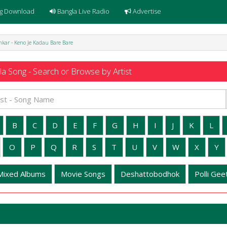
g Download
Bangla Live Radio
Advertise
kar - Keno Je Kadau Bare Bare
a Song - Search or Browse by Artist
B
C
D
E
F
G
H
I
J
K
L
O
P
Q
R
S
T
U
V
W
X
Y
Mixed Albums
Movie Songs
Deshattobodhok
Polli Geet