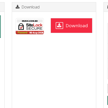
Download
Download