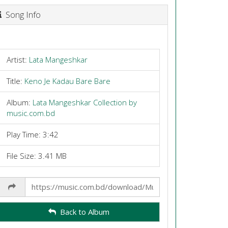
Song Info
Artist:
Lata Mangeshkar
Title:
Keno Je Kadau Bare Bare
Album:
Lata Mangeshkar Collection by
music.com.bd
Play Time: 3:42
File Size: 3.41 MB
Share
Link
Back to Album