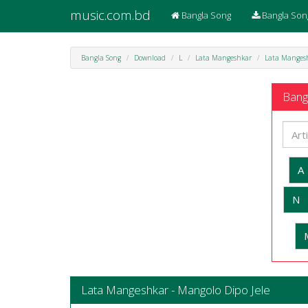
music.com.bd
Bangla Song
Bangla Son
Bangla Song
Download
L
Lata Mangeshkar
Lata Mangesh
Bangl
A
N
Lata Mangeshkar - Mangolo Dipo Jele