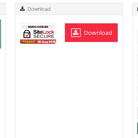
Download
Download