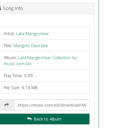
Song Info
Artist:
Lata Mangeshkar
Title:
Mangolo Dipo Jele
Album:
Lata Mangeshkar Collection by
music.com.bd
Play Time: 5:09
File Size: 4.74 MB
Share
Link
Back to Album