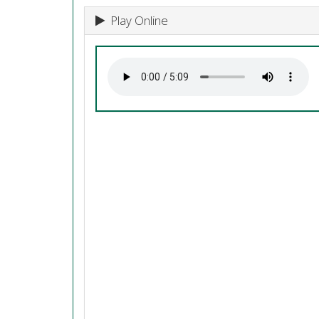
Play Online