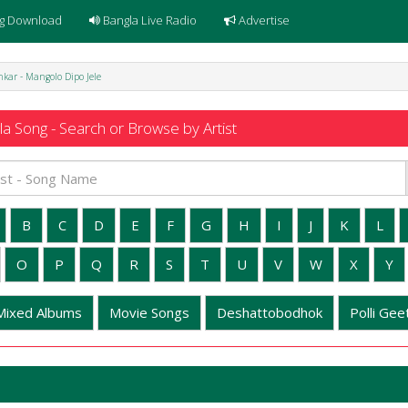
g Download
Bangla Live Radio
Advertise
kar - Mangolo Dipo Jele
a Song - Search or Browse by Artist
B
C
D
E
F
G
H
I
J
K
L
O
P
Q
R
S
T
U
V
W
X
Y
Mixed Albums
Movie Songs
Deshattobodhok
Polli Geet