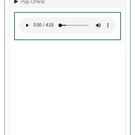
Play Online