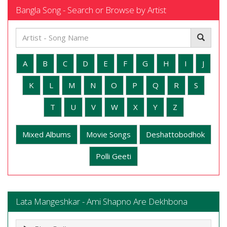
Bangla Song - Search or Browse by Artist
A
B
C
D
E
F
G
H
I
J
K
L
M
N
O
P
Q
R
S
T
U
V
W
X
Y
Z
Mixed Albums
Movie Songs
Deshattobodhok
Polli Geeti
Lata Mangeshkar - Ami Shapno Are Dekhbona