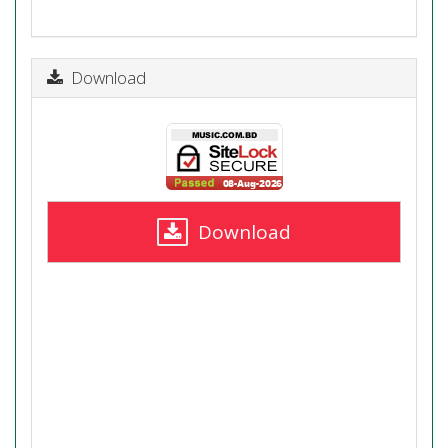
Download
Download