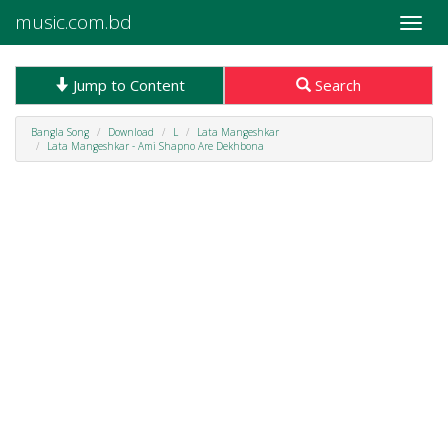
music.com.bd
Toggle
naviga
Jump to Content
Search
Bangla Song
Download
L
Lata Mangeshkar
Lata Mangeshkar - Ami Shapno Are Dekhbona