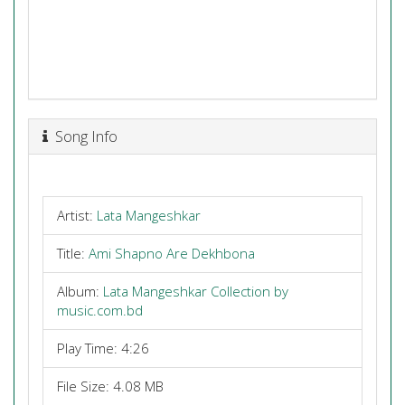
Song Info
Artist:
Lata Mangeshkar
Title:
Ami Shapno Are Dekhbona
Album:
Lata Mangeshkar Collection by
music.com.bd
Play Time: 4:26
File Size: 4.08 MB