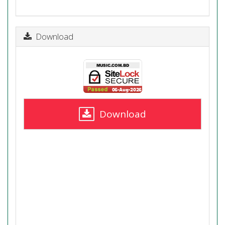
Download
Download