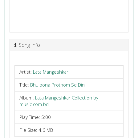
Song Info
Artist:
Lata Mangeshkar
Title:
Bhulbona Prothom Se Din
Album:
Lata Mangeshkar Collection by
music.com.bd
Play Time: 5:00
File Size: 4.6 MB