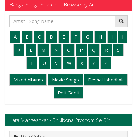
Bangla Song - Search or Browse by Artist
A
B
C
D
E
F
G
H
I
J
K
L
M
N
O
P
Q
R
S
T
U
V
W
X
Y
Z
Mixed Albums
Movie Songs
Deshattobodhok
Polli Geeti
Lata Mangeshkar - Bhulbona Prothom Se Din
Play Online