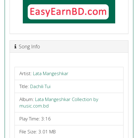
Song Info
Artist:
Lata Mangeshkar
Title:
Dachili Tui
Album:
Lata Mangeshkar Collection by
music.com.bd
Play Time: 3:16
File Size: 3.01 MB