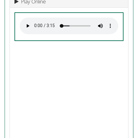
Play Online