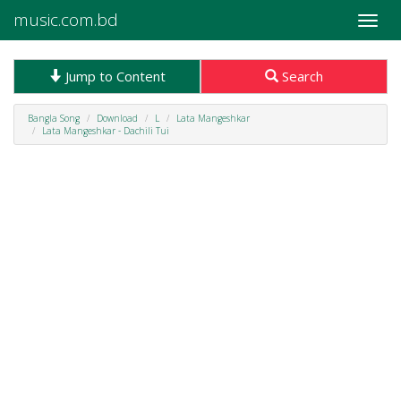
music.com.bd
Toggle
naviga
Jump to Content
Search
Bangla Song
Download
L
Lata Mangeshkar
Lata Mangeshkar - Dachili Tui