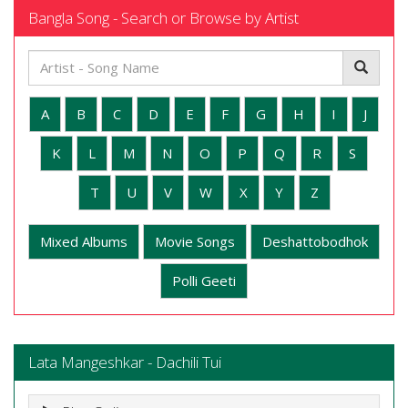
Bangla Song - Search or Browse by Artist
A
B
C
D
E
F
G
H
I
J
K
L
M
N
O
P
Q
R
S
T
U
V
W
X
Y
Z
Mixed Albums
Movie Songs
Deshattobodhok
Polli Geeti
Lata Mangeshkar - Dachili Tui