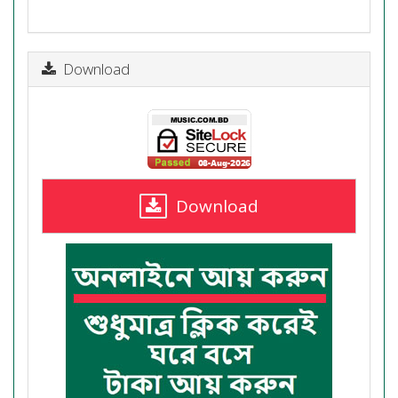
Download
Download