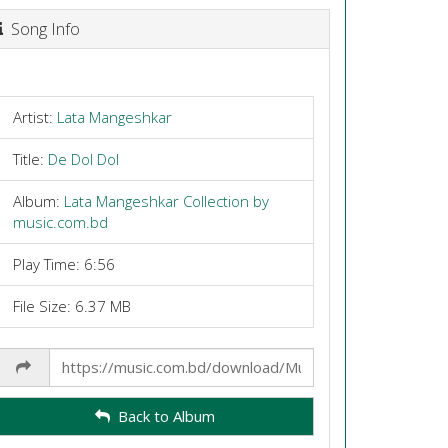
Song Info
Artist:
Lata Mangeshkar
Title:
De Dol Dol
Album:
Lata Mangeshkar Collection by
music.com.bd
Play Time: 6:56
File Size: 6.37 MB
Share
Link
Back to Album