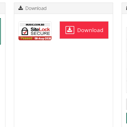
Download
Download