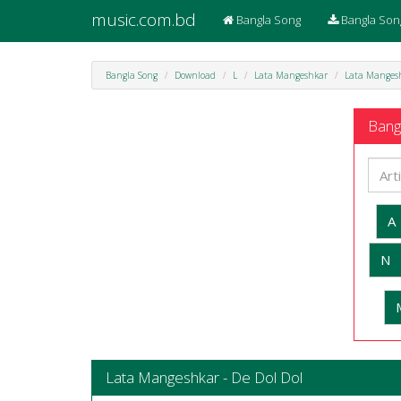
music.com.bd
Bangla Song
Bangla Son
Bangla Song
Download
L
Lata Mangeshkar
Lata Mangesh
Bangl
A
N
Lata Mangeshkar - De Dol Dol