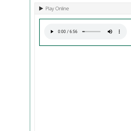
Play Online