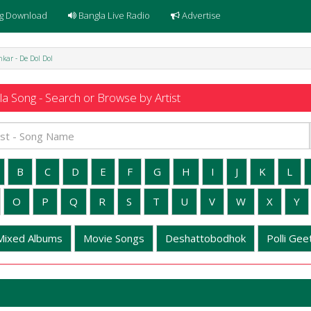
g Download
Bangla Live Radio
Advertise
kar - De Dol Dol
a Song - Search or Browse by Artist
B
C
D
E
F
G
H
I
J
K
L
O
P
Q
R
S
T
U
V
W
X
Y
Mixed Albums
Movie Songs
Deshattobodhok
Polli Geet