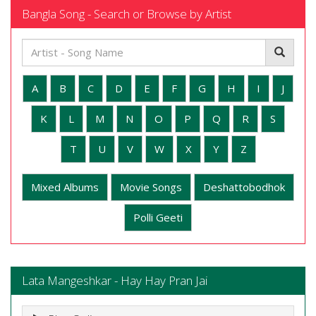
Bangla Song - Search or Browse by Artist
A
B
C
D
E
F
G
H
I
J
K
L
M
N
O
P
Q
R
S
T
U
V
W
X
Y
Z
Mixed Albums
Movie Songs
Deshattobodhok
Polli Geeti
Lata Mangeshkar - Hay Hay Pran Jai