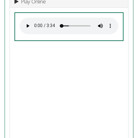
Play Online