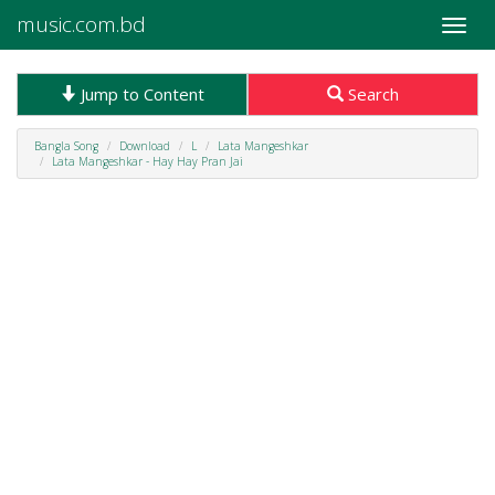
music.com.bd
Toggle
naviga
Jump to Content
Search
Bangla Song
Download
L
Lata Mangeshkar
Lata Mangeshkar - Hay Hay Pran Jai