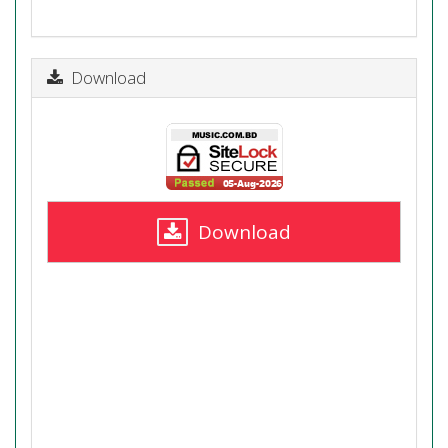
Download
Download