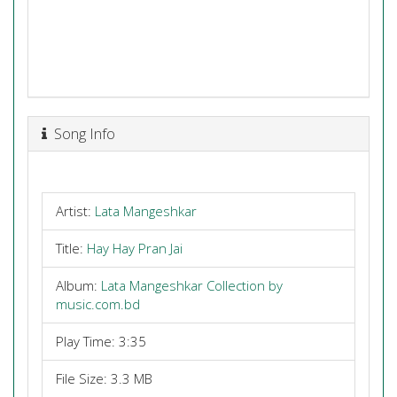
Song Info
Artist:
Lata Mangeshkar
Title:
Hay Hay Pran Jai
Album:
Lata Mangeshkar Collection by
music.com.bd
Play Time: 3:35
File Size: 3.3 MB