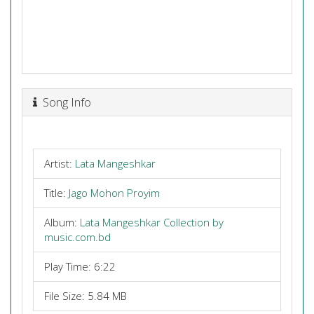
Song Info
Artist:
Lata Mangeshkar
Title:
Jago Mohon Proyim
Album:
Lata Mangeshkar Collection by
music.com.bd
Play Time: 6:22
File Size: 5.84 MB