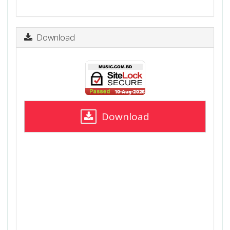
Download
Download