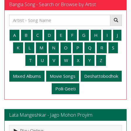
Bangla Song - Search or Browse by Artist
A
B
C
D
E
F
G
H
I
J
K
L
M
N
O
P
Q
R
S
T
U
V
W
X
Y
Z
Mixed Albums
Movie Songs
Deshattobodhok
Polli Geeti
Lata Mangeshkar - Jago Mohon Proyim
Play Online