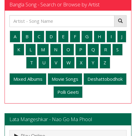
Bangla Song - Search or Browse by Artist
A
B
C
D
E
F
G
H
I
J
K
L
M
N
O
P
Q
R
S
T
U
V
W
X
Y
Z
Mixed Albums
Movie Songs
Deshattobodhok
Polli Geeti
Lata Mangeshkar - Nao Go Ma Phool
Play Online