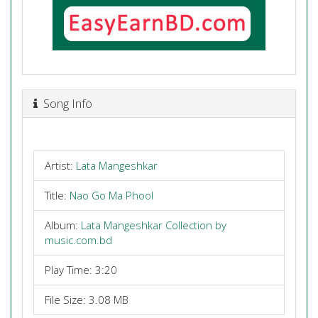
Song Info
Artist:
Lata Mangeshkar
Title:
Nao Go Ma Phool
Album:
Lata Mangeshkar Collection by
music.com.bd
Play Time: 3:20
File Size: 3.08 MB