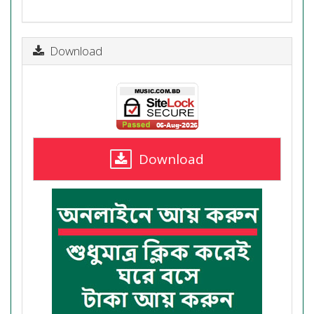
Download
Download