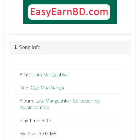
Song Info
Artist:
Lata Mangeshkar
Title:
Ogo Maa Ganga
Album:
Lata Mangeshkar Collection by
music.com.bd
Play Time: 3:17
File Size: 3.02 MB