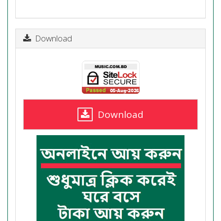
Download
Download