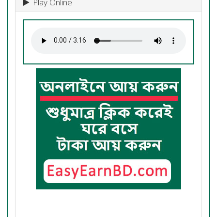
Play Online