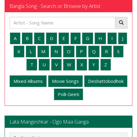
Bangla Song - Search or Browse by Artist
A
B
C
D
E
F
G
H
I
J
K
L
M
N
O
P
Q
R
S
T
U
V
W
X
Y
Z
Mixed Albums
Movie Songs
Deshattobodhok
Polli Geeti
Lata Mangeshkar - Ogo Maa Ganga