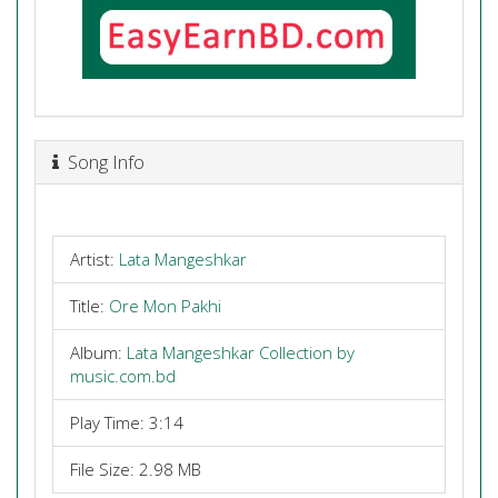
Song Info
Artist:
Lata Mangeshkar
Title:
Ore Mon Pakhi
Album:
Lata Mangeshkar Collection by
music.com.bd
Play Time: 3:14
File Size: 2.98 MB