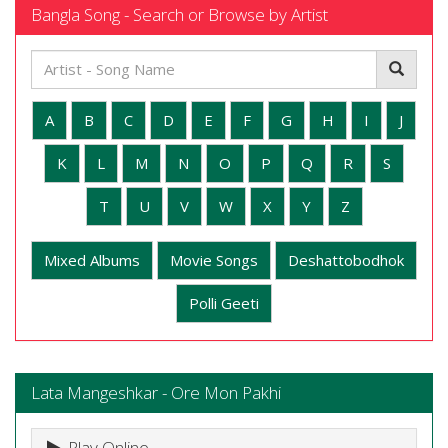
Bangla Song - Search or Browse by Artist
A
B
C
D
E
F
G
H
I
J
K
L
M
N
O
P
Q
R
S
T
U
V
W
X
Y
Z
Mixed Albums
Movie Songs
Deshattobodhok
Polli Geeti
Lata Mangeshkar - Ore Mon Pakhi
Play Online