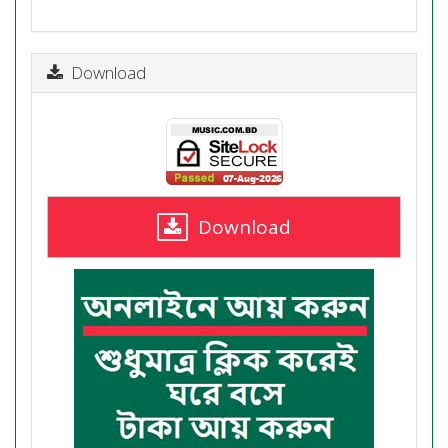
Download
Download