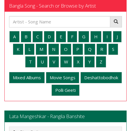
Bangla Song - Search or Browse by Artist
A
B
C
D
E
F
G
H
I
J
K
L
M
N
O
P
Q
R
S
T
U
V
W
X
Y
Z
Mixed Albums
Movie Songs
Deshattobodhok
Polli Geeti
Lata Mangeshkar - Rangila Banshite