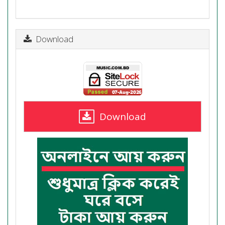
Download
Download