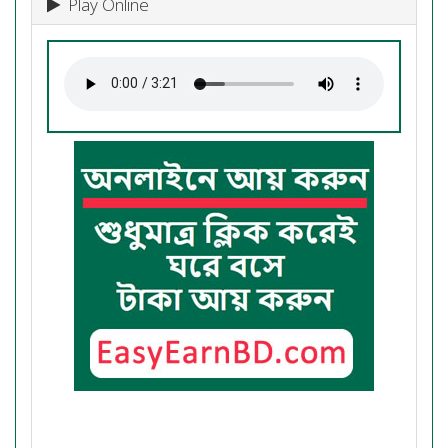
Play Online