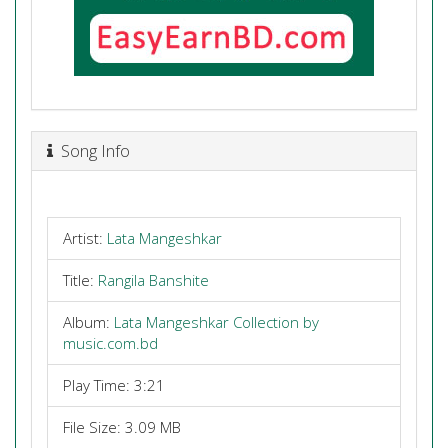
Song Info
Artist:
Lata Mangeshkar
Title:
Rangila Banshite
Album:
Lata Mangeshkar Collection by
music.com.bd
Play Time: 3:21
File Size: 3.09 MB