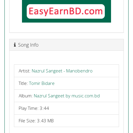
Song Info
Artist:
Nazrul Sangeet - Manobendro
Title:
Tomir Bidare
Album:
Nazrul Sangeet by music.com.bd
Play Time: 3:44
File Size: 3.43 MB