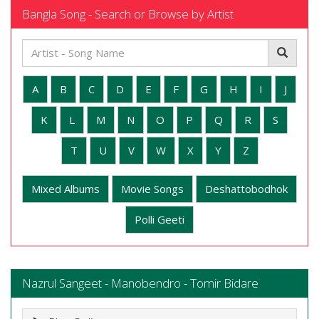
Bangla Song - Search or Browse by Artist
A
B
C
D
E
F
G
H
I
J
K
L
M
N
O
P
Q
R
S
T
U
V
W
X
Y
Z
Mixed Albums
Movie Songs
Deshattobodhok
Polli Geeti
Nazrul Sangeet - Manobendro - Tomir Bidare