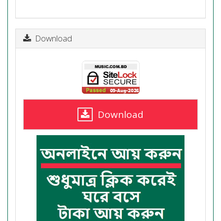
Download
Download