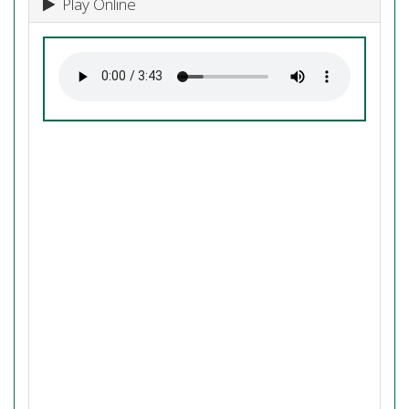
Play Online