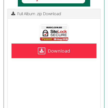
Full Album .zip Download
Download