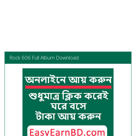
Rock 606 Full Album Download