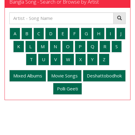
Bangla Song - Search or Browse by Artist
A
B
C
D
E
F
G
H
I
J
K
L
M
N
O
P
Q
R
S
T
U
V
W
X
Y
Z
Mixed Albums
Movie Songs
Deshattobodhok
Polli Geeti