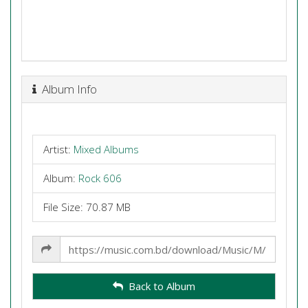
Album Info
Artist:
Mixed Albums
Album:
Rock 606
File Size: 70.87 MB
Share
Link
Back to Album