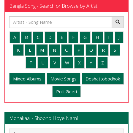
Bangla Song - Search or Browse by Artist
A
B
C
D
E
F
G
H
I
J
K
L
M
N
O
P
Q
R
S
T
U
V
W
X
Y
Z
Mixed Albums
Movie Songs
Deshattobodhok
Polli Geeti
Mohakaal - Shopno Hoye Nami