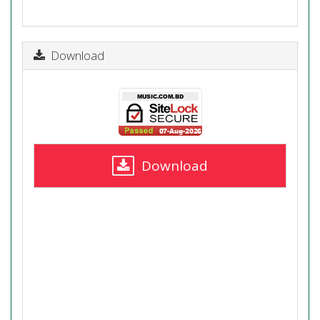
Download
Download