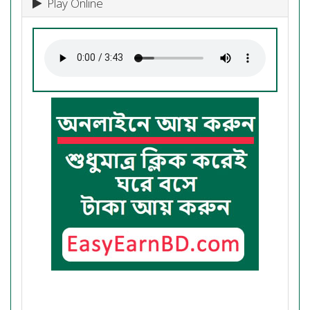
Play Online