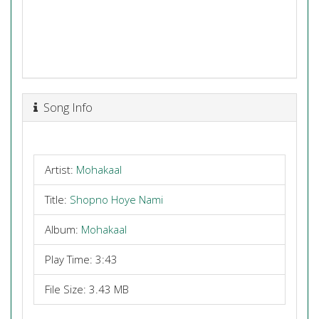
Song Info
Artist:
Mohakaal
Title:
Shopno Hoye Nami
Album:
Mohakaal
Play Time: 3:43
File Size: 3.43 MB