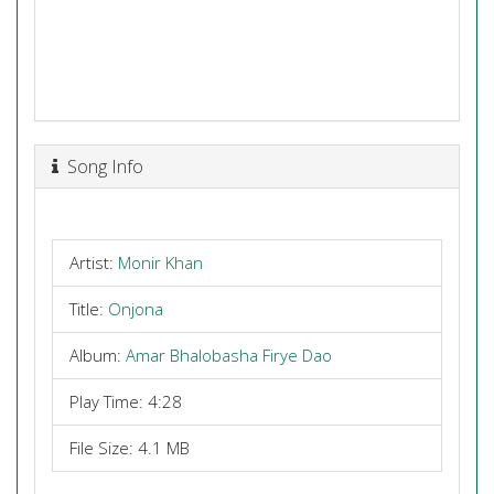
Song Info
Artist:
Monir Khan
Title:
Onjona
Album:
Amar Bhalobasha Firye Dao
Play Time: 4:28
File Size: 4.1 MB