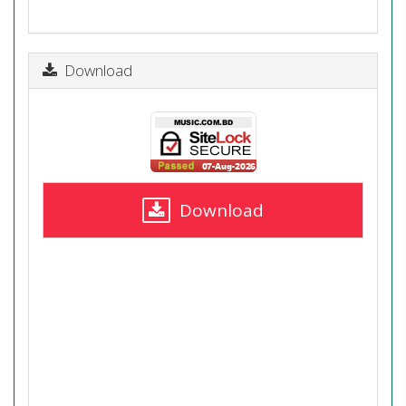
Download
Download