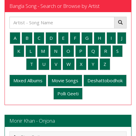
Bangla Song - Search or Browse by Artist
A
B
C
D
E
F
G
H
I
J
K
L
M
N
O
P
Q
R
S
T
U
V
W
X
Y
Z
Mixed Albums
Movie Songs
Deshattobodhok
Polli Geeti
Monir Khan - Onjona