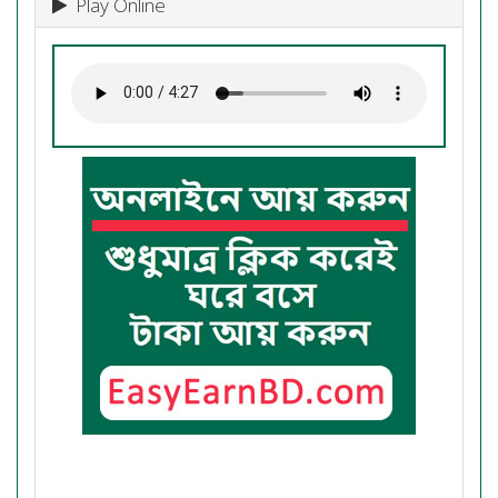
Play Online