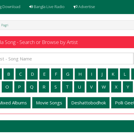
g Download
Bangla Live Radio
Advertise
l Pagri
a Song - Search or Browse by Artist
B
C
D
E
F
G
H
I
J
K
L
O
P
Q
R
S
T
U
V
W
X
Y
Mixed Albums
Movie Songs
Deshattobodhok
Polli Geet