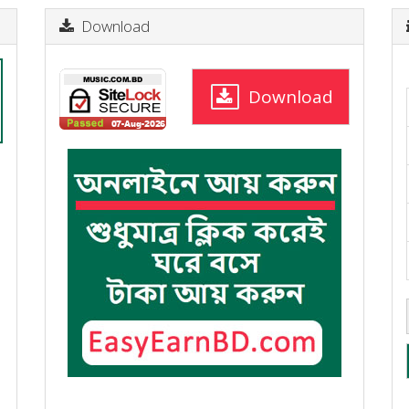
Download
Download