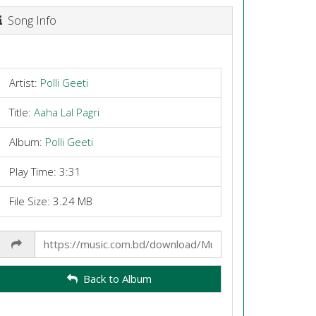
Song Info
Artist:
Polli Geeti
Title:
Aaha Lal Pagri
Album:
Polli Geeti
Play Time: 3:31
File Size: 3.24 MB
Share
Link
Back to Album