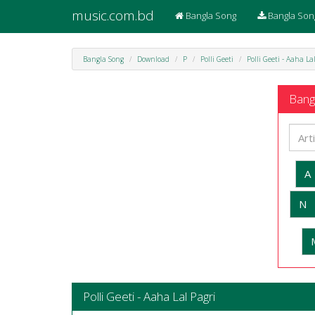
music.com.bd
Bangla Song
Bangla Son
Bangla Song
Download
P
Polli Geeti
Polli Geeti - Aaha La
Bangl
A
N
Polli Geeti - Aaha Lal Pagri