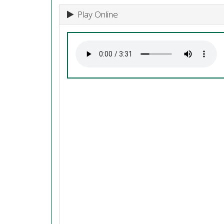
Play Online