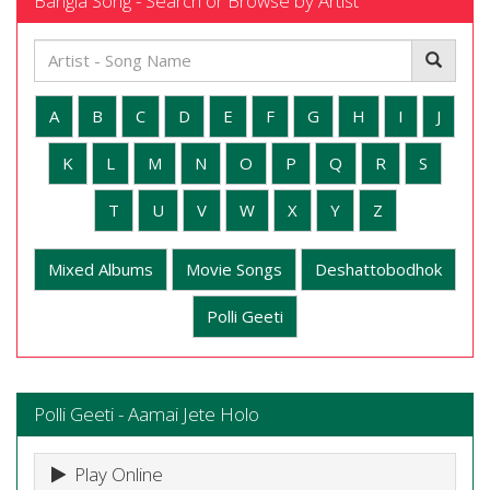
Bangla Song - Search or Browse by Artist
A
B
C
D
E
F
G
H
I
J
K
L
M
N
O
P
Q
R
S
T
U
V
W
X
Y
Z
Mixed Albums
Movie Songs
Deshattobodhok
Polli Geeti
Polli Geeti - Aamai Jete Holo
Play Online