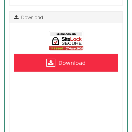
Download
Download