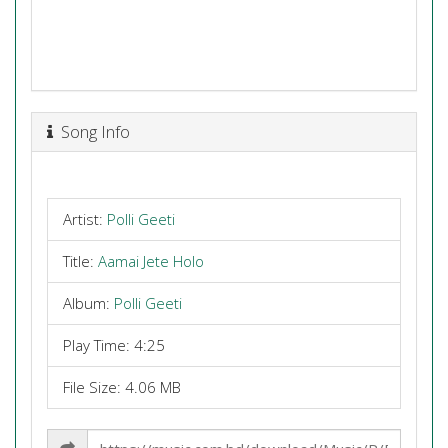
Song Info
Artist:
Polli Geeti
Title:
Aamai Jete Holo
Album:
Polli Geeti
Play Time: 4:25
File Size: 4.06 MB
Share