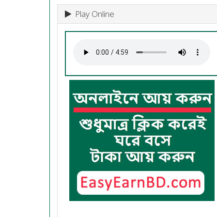
Play Online