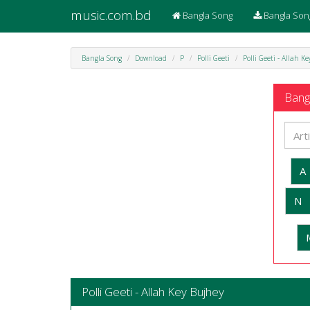
music.com.bd
Bangla Song
Bangla Son
Bangla Song
Download
P
Polli Geeti
Polli Geeti - Allah K
Bangl
A
N
Polli Geeti - Allah Key Bujhey