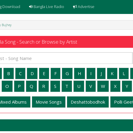
g Download
Bangla Live Radio
Advertise
ey Bujhey
a Song - Search or Browse by Artist
B
C
D
E
F
G
H
I
J
K
L
O
P
Q
R
S
T
U
V
W
X
Y
Mixed Albums
Movie Songs
Deshattobodhok
Polli Geet