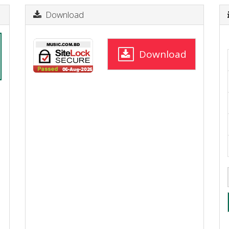
Download
Download