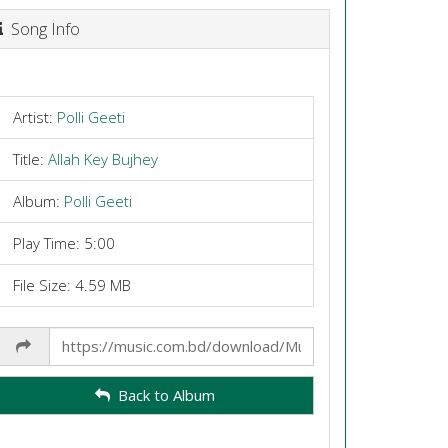
Song Info
Artist:
Polli Geeti
Title:
Allah Key Bujhey
Album:
Polli Geeti
Play Time: 5:00
File Size: 4.59 MB
Share
Link
Back to Album