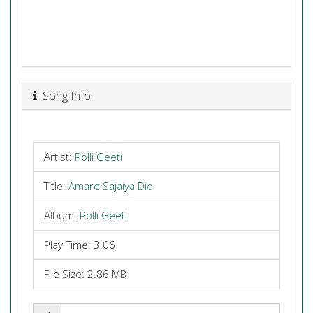
Song Info
Artist:
Polli Geeti
Title:
Amare Sajaiya Dio
Album:
Polli Geeti
Play Time: 3:06
File Size: 2.86 MB
Share