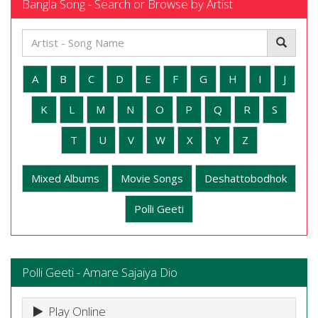
Bangla Song - Search or Browse by Artist
A
B
C
D
E
F
G
H
I
J
K
L
M
N
O
P
Q
R
S
T
U
V
W
X
Y
Z
Mixed Albums
Movie Songs
Deshattobodhok
Polli Geeti
Polli Geeti - Amare Sajaiya Dio
Play Online