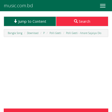
music.com.bd
Toggle
naviga
Jump to Content
Search
Bangla Song
Download
P
Polli Geeti
Polli Geeti - Amare Sajaiya Dio