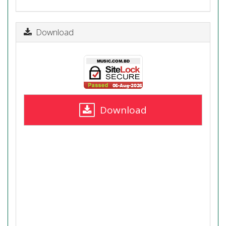
Download
Download