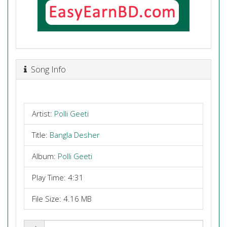
Song Info
Artist:
Polli Geeti
Title:
Bangla Desher
Album:
Polli Geeti
Play Time: 4:31
File Size: 4.16 MB
Share