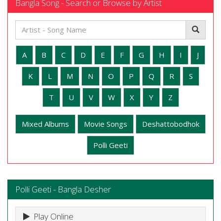
Bangla Song - Search or Browse by Artist
A
B
C
D
E
F
G
H
I
J
K
L
M
N
O
P
Q
R
S
T
U
V
W
X
Y
Z
Mixed Albums
Movie Songs
Deshattobodhok
Polli Geeti
Polli Geeti - Bangla Desher
Play Online