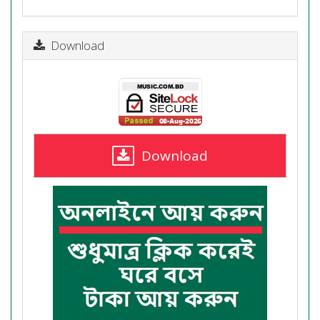
Download
Download