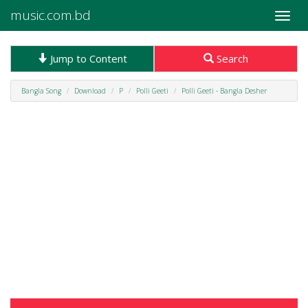
music.com.bd
Toggle
naviga
Jump to Content
Search
Bangla Song
Download
P
Polli Geeti
Polli Geeti - Bangla Desher