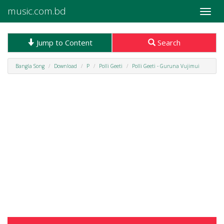
music.com.bd
Toggle
naviga
Jump to Content
Search
Bangla Song
Download
P
Polli Geeti
Polli Geeti - Guruna Vujimui