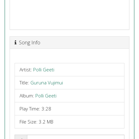
Song Info
Artist:
Polli Geeti
Title:
Guruna Vujimui
Album:
Polli Geeti
Play Time: 3:28
File Size: 3.2 MB
Share