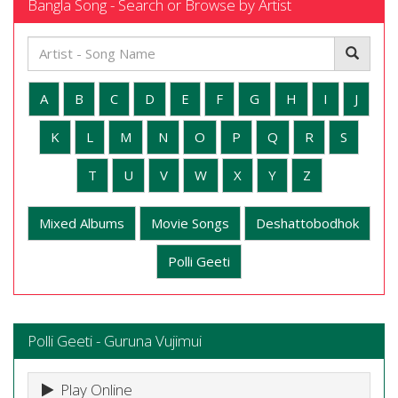
Bangla Song - Search or Browse by Artist
A
B
C
D
E
F
G
H
I
J
K
L
M
N
O
P
Q
R
S
T
U
V
W
X
Y
Z
Mixed Albums
Movie Songs
Deshattobodhok
Polli Geeti
Polli Geeti - Guruna Vujimui
Play Online