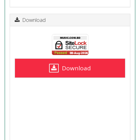
Download
Download