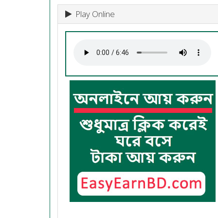
Play Online