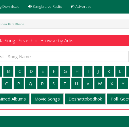
g Download
Bangla Live Radio
Advertise
e Shair Bara Khana
a Song - Search or Browse by Artist
B
C
D
E
F
G
H
I
J
K
L
O
P
Q
R
S
T
U
V
W
X
Y
Mixed Albums
Movie Songs
Deshattobodhok
Polli Geet