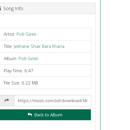
Song Info
Artist:
Polli Geeti
Title:
Jekhane Shair Bara Khana
Album:
Polli Geeti
Play Time: 6:47
File Size: 6.22 MB
Share
Link
Back to Album