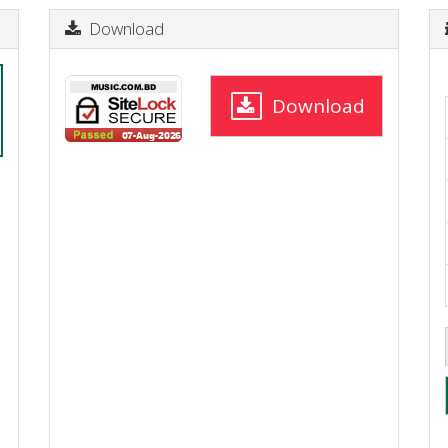
Download
Download