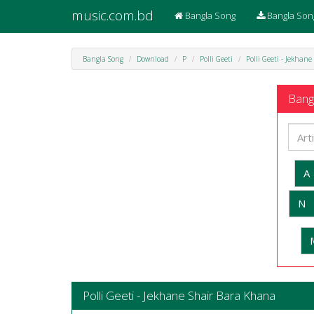
music.com.bd
Bangla Song
Bangla Son
Bangla Song
Download
P
Polli Geeti
Polli Geeti - Jekhan
Bangl
A
N
Polli Geeti - Jekhane Shair Bara Khana